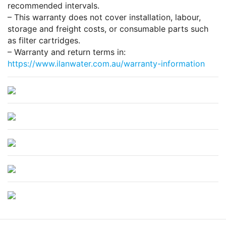
recommended intervals.
– This warranty does not cover installation, labour,
storage and freight costs, or consumable parts such
as filter cartridges.
– Warranty and return terms in:
https://www.ilanwater.com.au/warranty-information