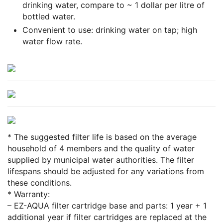
drinking water, compare to ~ 1 dollar per litre of
bottled water.
Convenient to use: drinking water on tap; high
water flow rate.
* The suggested filter life is based on the average
household of 4 members and the quality of water
supplied by municipal water authorities. The filter
lifespans should be adjusted for any variations from
these conditions.
* Warranty:
– EZ-AQUA filter cartridge base and parts: 1 year + 1
additional year if filter cartridges are replaced at the