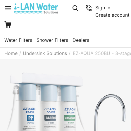
Sign in
Create account
Water Filters
Shower Filters
Dealers
Home
/
Undersink Solutions
/
EZ-AQUA 250BU - 3-stage 