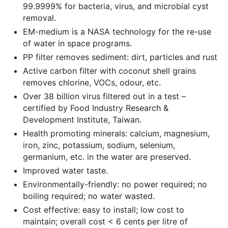
99.9999% for bacteria, virus, and microbial cyst
removal.
EM-medium is a NASA technology for the re-use
of water in space programs.
PP filter removes sediment: dirt, particles and rust
Active carbon filter with coconut shell grains
removes chlorine, VOCs, odour, etc.
Over 38 billion virus filtered out in a test –
certified by Food Industry Research &
Development Institute, Taiwan.
Health promoting minerals: calcium, magnesium,
iron, zinc, potassium, sodium, selenium,
germanium, etc. in the water are preserved.
Improved water taste.
Environmentally-friendly: no power required; no
boiling required; no water wasted.
Cost effective: easy to install; low cost to
maintain; overall cost < 6 cents per litre of