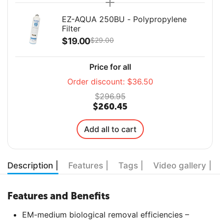
EZ-AQUA 250BU - Polypropylene
Filter
$
19.00
$
29.00
Price for all
Order discount:
$
36.50
$
296.95
$
260.45
Add all to cart
Description |
Features |
Tags |
Video gallery |
Features and Benefits
EM-medium biological removal efficiencies –