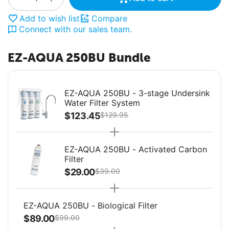
Add to wish list
Compare
Connect with our sales team.
EZ-AQUA 250BU Bundle
EZ-AQUA 250BU - 3-stage Undersink
Water Filter System
$
123.45
$
129.95
EZ-AQUA 250BU - Activated Carbon
Filter
$
29.00
$
39.00
EZ-AQUA 250BU - Biological Filter
$
89.00
$
99.00