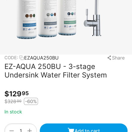
EZAQUA250BU
Share
CODE:
EZ-AQUA 250BU - 3-stage
Undersink Water Filter System
$
129
95
$
328
-60%
00
In stock
+
−
Add to cart